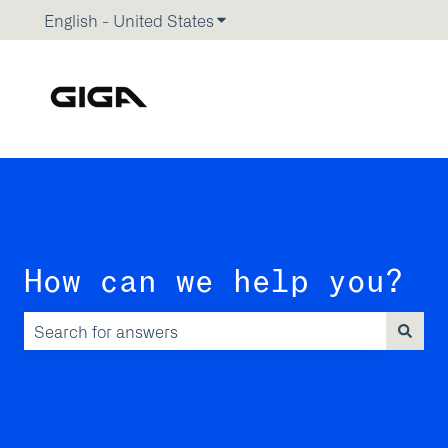
English - United States
Show submenu for translations
How can we help you?
There are no suggestions because the search field is emp