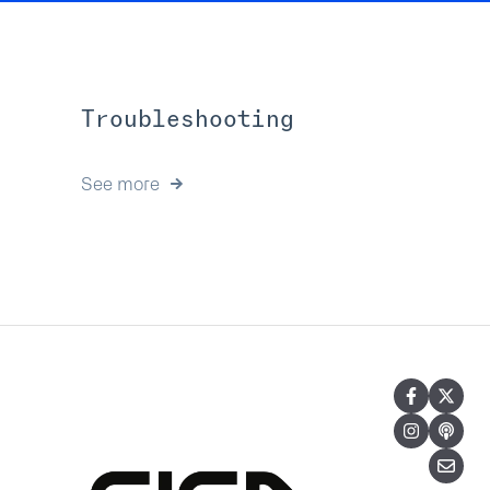
Troubleshooting
See more