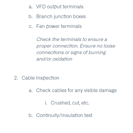
VFD output terminals
Branch junction boxes
Fan power terminals
Check the terminals to ensure a
proper connection. Ensure no loose
connections or signs of burning
and/or oxidation
Cable Inspection
Check cables for any visible damage
Crushed, cut, etc.
Continuity/Insulation test