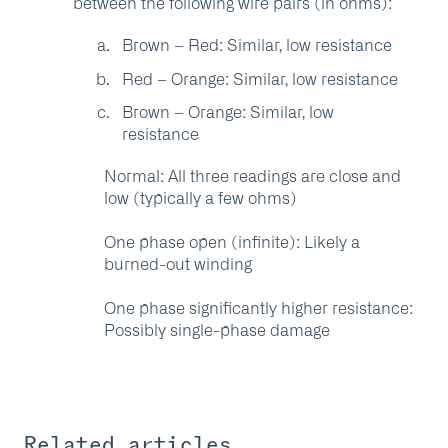
between the following wire pairs (in ohms):
Brown – Red: Similar, low resistance
Red – Orange: Similar, low resistance
Brown – Orange: Similar, low
resistance
Normal:
All three readings are close and
low (typically a few ohms)
One phase open (infinite):
Likely a
burned-out winding
One phase significantly higher resistance:
Possibly single-phase damage
Related articles