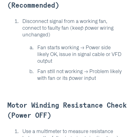
(Recommended)
Disconnect signal from a working fan,
connect to faulty fan (keep power wiring
unchanged)
Fan starts working → Power side
likely OK, issue in signal cable or VFD
output
Fan still not working → Problem likely
with fan or its power input
Motor Winding Resistance Check
(Power OFF)
Use a multimeter to measure resistance