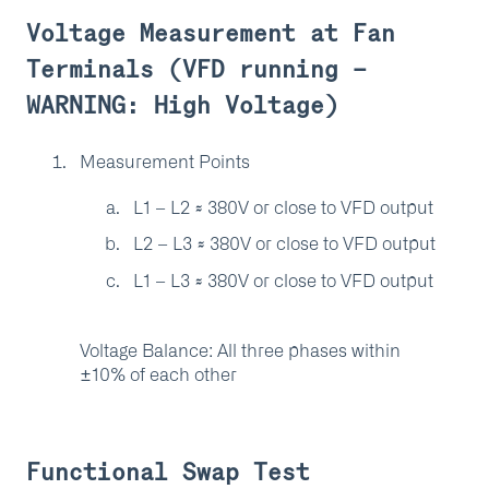
Voltage Measurement at Fan
Terminals (VFD running –
WARNING: High Voltage)
Measurement Points
L1 – L2 ≈ 380V or close to VFD output
L2 – L3 ≈ 380V or close to VFD output
L1 – L3 ≈ 380V or close to VFD output
Voltage Balance: All three phases within
±10% of each other
Functional Swap Test