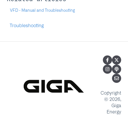
VFD - Manual and Troubleshooting
Troubleshooting
Copyright
© 2026,
Giga
Energy