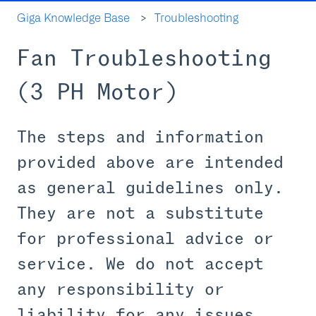
Giga Knowledge Base
Troubleshooting
Fan Troubleshooting
(3 PH Motor)
The steps and information
provided above are intended
as general guidelines only.
They are not a substitute
for professional advice or
service. We do not accept
any responsibility or
liability for any issues,